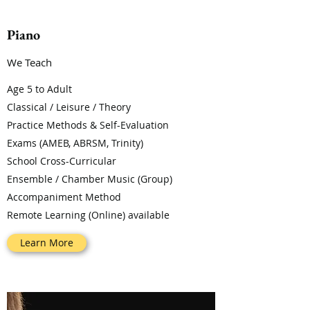
Piano
We Teach
Age 5 to Adult
Classical / Leisure / Theory
Practice Methods & Self-Evaluation
Exams (AMEB, ABRSM, Trinity)
School Cross-Curricular
Ensemble / Chamber Music (Group)
Accompaniment Method
Remote Learning (Online) available
Learn More