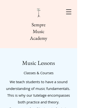
Sempre
Music
Academy
Music Lessons
Classes & Courses
We teach students to have a sound
understanding of music fundamentals.
This is why our tutelage encompasses
both practice and theory.