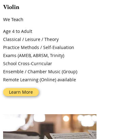
Violin
We Teach
Age 4 to Adult
Classical / Leisure / Theory
Practice Methods / Self-Evaluation
Exams (AMEB, ABRSM, Trinity)
School Cross-Curricular
Ensemble / Chamber Music (Group)
Remote Learning (Online) available
Learn More