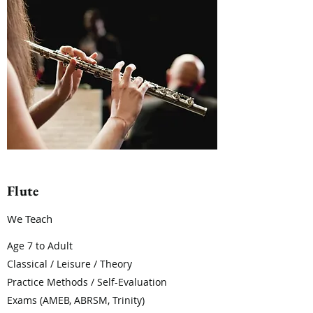
Flute
We Teach
Age 7 to Adult
Classical / Leisure / Theory
Practice Methods / Self-Evaluation
Exams (AMEB, ABRSM, Trinity)