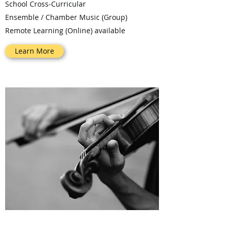
School Cross-Curricular
Ensemble / Chamber Music (Group)
Remote Learning (Online) available
Learn More