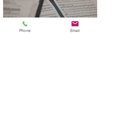
Phone
Email
Music Theory
We Teach
Age 5 to Adult
Individual one-on-one lesson
Group lesson
Exams (AMEB, ABRSM, Trinity)
At Our Studio
Remote Learning (Online) available