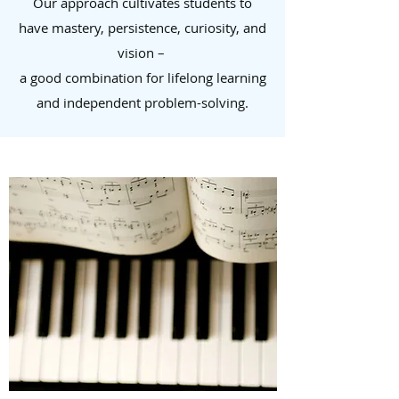
Our approach cultivates students to
have mastery, persistence, curiosity, and
vision –
a good combination for lifelong learning
and independent problem-solving.